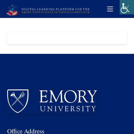
Office Address