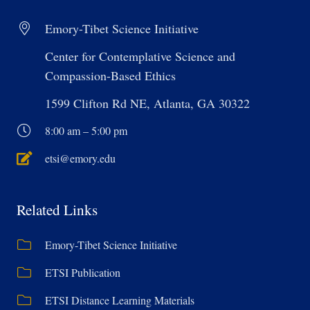
Emory-Tibet Science Initiative
Center for Contemplative Science and
Compassion-Based Ethics
1599 Clifton Rd NE, Atlanta, GA 30322
8:00 am – 5:00 pm
etsi@emory.edu
Related Links
Emory-Tibet Science Initiative
ETSI Publication
ETSI Distance Learning Materials