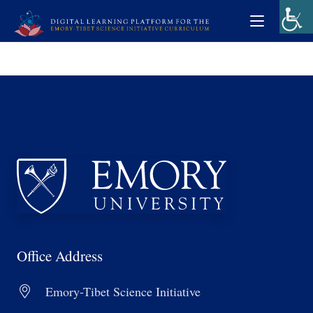
Office Address
Emory-Tibet Science Initiative