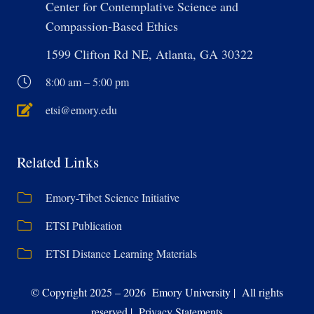
Center for Contemplative Science and
Compassion-Based Ethics
1599 Clifton Rd NE, Atlanta, GA 30322
8:00 am – 5:00 pm
etsi@emory.edu
Related Links
Emory-Tibet Science Initiative
ETSI Publication
ETSI Distance Learning Materials
© Copyright 2025 – 2026 Emory University | All rights
reserved | Privacy Statements