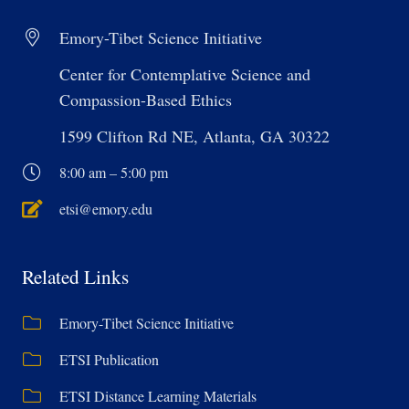
Emory-Tibet Science Initiative
Center for Contemplative Science and
Compassion-Based Ethics
1599 Clifton Rd NE, Atlanta, GA 30322
8:00 am – 5:00 pm
etsi@emory.edu
Related Links
Emory-Tibet Science Initiative
ETSI Publication
ETSI Distance Learning Materials