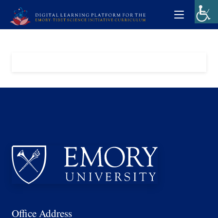
Office Address