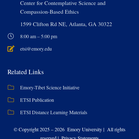
Center for Contemplative Science and
Compassion-Based Ethics
1599 Clifton Rd NE, Atlanta, GA 30322
8:00 am – 5:00 pm
etsi@emory.edu
Related Links
Emory-Tibet Science Initiative
ETSI Publication
ETSI Distance Learning Materials
© Copyright 2025 – 2026 Emory University | All rights
reserved | Privacy Statements