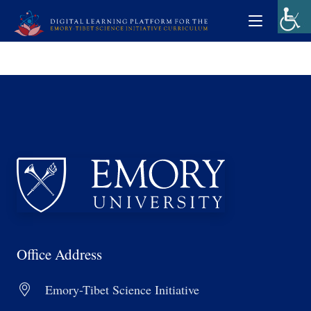
Office Address
Emory-Tibet Science Initiative