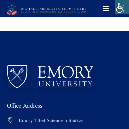
Office Address
Emory-Tibet Science Initiative