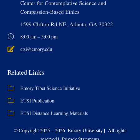
Center for Contemplative Science and
Compassion-Based Ethics
1599 Clifton Rd NE, Atlanta, GA 30322
8:00 am – 5:00 pm
etsi@emory.edu
Related Links
Emory-Tibet Science Initiative
ETSI Publication
ETSI Distance Learning Materials
© Copyright 2025 – 2026 Emory University | All rights
reserved | Privacy Statements