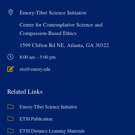
Emory-Tibet Science Initiative
Center for Contemplative Science and
Compassion-Based Ethics
1599 Clifton Rd NE, Atlanta, GA 30322
8:00 am – 5:00 pm
etsi@emory.edu
Related Links
Emory-Tibet Science Initiative
ETSI Publication
ETSI Distance Learning Materials