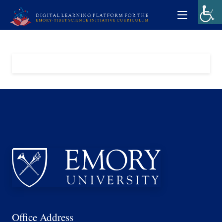
Office Address