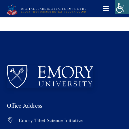
Office Address
Emory-Tibet Science Initiative