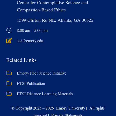
Center for Contemplative Science and
Compassion-Based Ethics
1599 Clifton Rd NE, Atlanta, GA 30322
8:00 am – 5:00 pm
etsi@emory.edu
Related Links
Emory-Tibet Science Initiative
ETSI Publication
ETSI Distance Learning Materials
© Copyright 2025 – 2026 Emory University | All rights
reserved | Privacy Statements