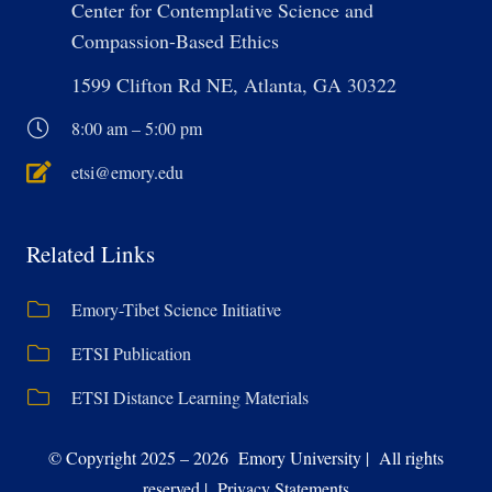
Center for Contemplative Science and
Compassion-Based Ethics
1599 Clifton Rd NE, Atlanta, GA 30322
8:00 am – 5:00 pm
etsi@emory.edu
Related Links
Emory-Tibet Science Initiative
ETSI Publication
ETSI Distance Learning Materials
© Copyright 2025 – 2026 Emory University | All rights
reserved | Privacy Statements