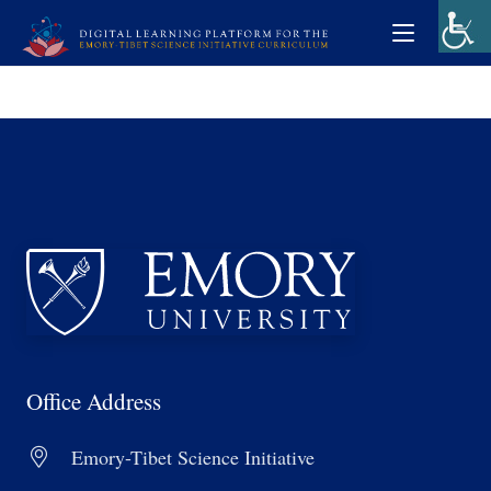
Office Address
Emory-Tibet Science Initiative