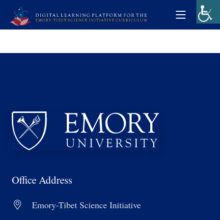
Office Address
Emory-Tibet Science Initiative