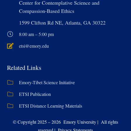
Center for Contemplative Science and
Compassion-Based Ethics
1599 Clifton Rd NE, Atlanta, GA 30322
8:00 am – 5:00 pm
etsi@emory.edu
Related Links
Emory-Tibet Science Initiative
ETSI Publication
ETSI Distance Learning Materials
© Copyright 2025 – 2026 Emory University | All rights
reserved | Privacy Statements