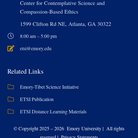
Center for Contemplative Science and
Compassion-Based Ethics
1599 Clifton Rd NE, Atlanta, GA 30322
8:00 am – 5:00 pm
etsi@emory.edu
Related Links
Emory-Tibet Science Initiative
ETSI Publication
ETSI Distance Learning Materials
© Copyright 2025 – 2026 Emory University | All rights
reserved | Privacy Statements