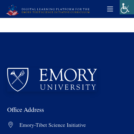
Office Address
Emory-Tibet Science Initiative