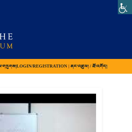
ལ་གཏུགས།
LOGIN/REGISTRATION | ནང་འཛུལ། / ཐོ་འགོད།