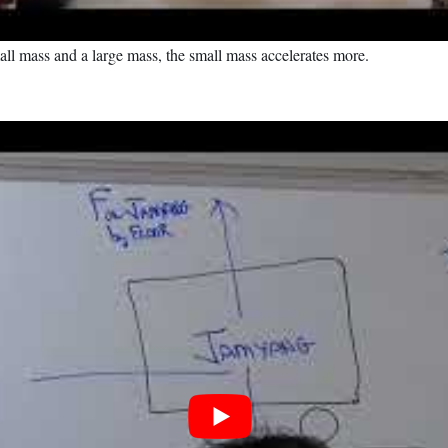
all mass and a large mass, the small mass accelerates more.