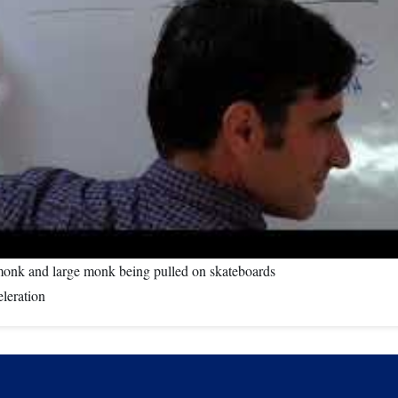
 monk and large monk being pulled on skateboards
eleration