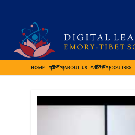
HOME | གཙོ་ངོས།
ABOUT US | ང་ཚོའི་སྐོར།
COURSES | ས