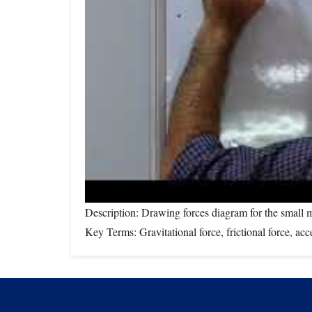
Description: Drawing forces diagram for the small
Key Terms: Gravitational force, frictional force, acc