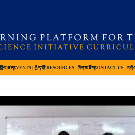
ློབ་ཚན།
EVENTS | བྱེད་སྒོ།
RESOURCES | ཡིག་མཛོད།
CONTACT US | འབྲེ