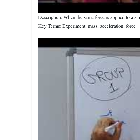
Description: When the same force is applied to a sm
Key Terms: Experiment, mass, acceleration, force