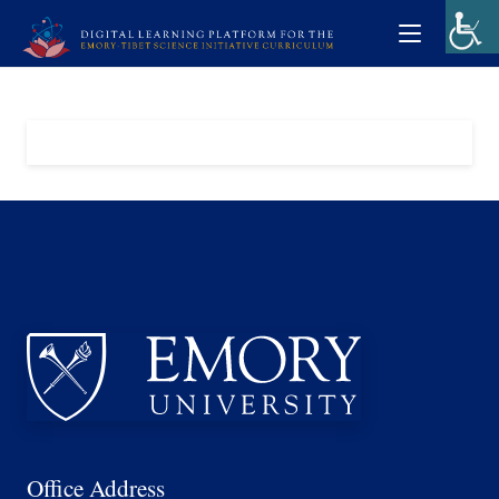
Office Address