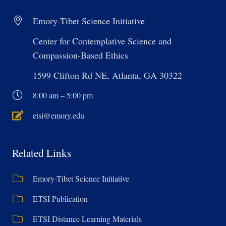
Emory-Tibet Science Initiative
Center for Contemplative Science and
Compassion-Based Ethics
1599 Clifton Rd NE, Atlanta, GA 30322
8:00 am – 5:00 pm
etsi@emory.edu
Related Links
Emory-Tibet Science Initiative
ETSI Publication
ETSI Distance Learning Materials