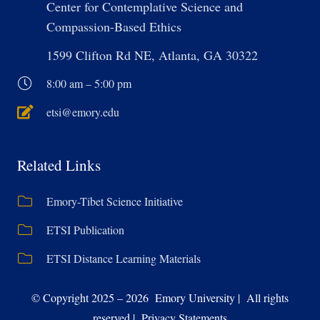
Center for Contemplative Science and
Compassion-Based Ethics
1599 Clifton Rd NE, Atlanta, GA 30322
8:00 am – 5:00 pm
etsi@emory.edu
Related Links
Emory-Tibet Science Initiative
ETSI Publication
ETSI Distance Learning Materials
© Copyright 2025 – 2026 Emory University | All rights
reserved | Privacy Statements