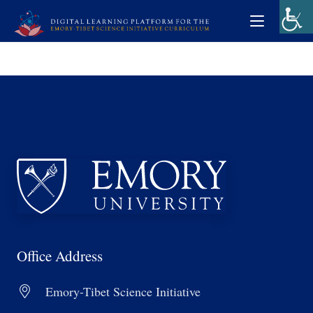
Office Address
Emory-Tibet Science Initiative