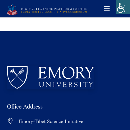
Office Address
Emory-Tibet Science Initiative