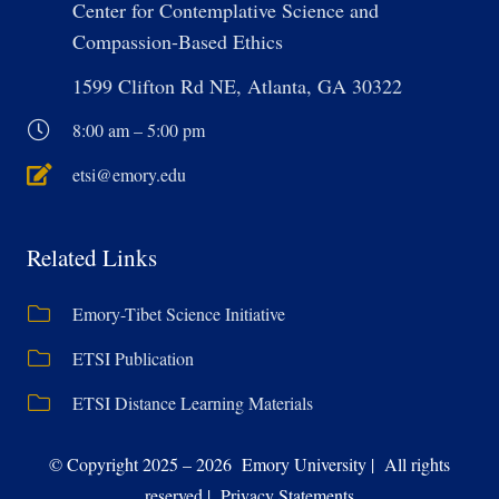
Center for Contemplative Science and
Compassion-Based Ethics
1599 Clifton Rd NE, Atlanta, GA 30322
8:00 am – 5:00 pm
etsi@emory.edu
Related Links
Emory-Tibet Science Initiative
ETSI Publication
ETSI Distance Learning Materials
© Copyright 2025 – 2026 Emory University | All rights
reserved | Privacy Statements