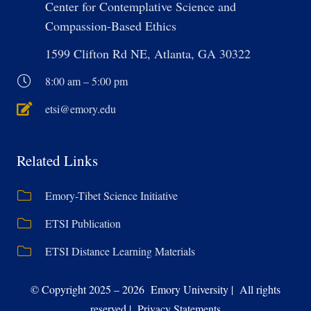
Center for Contemplative Science and
Compassion-Based Ethics
1599 Clifton Rd NE, Atlanta, GA 30322
8:00 am – 5:00 pm
etsi@emory.edu
Related Links
Emory-Tibet Science Initiative
ETSI Publication
ETSI Distance Learning Materials
© Copyright 2025 – 2026 Emory University | All rights
reserved | Privacy Statements