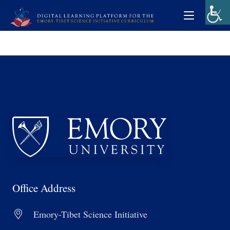
Office Address
Emory-Tibet Science Initiative