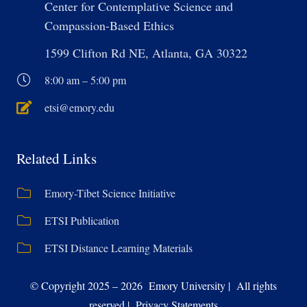
Center for Contemplative Science and
Compassion-Based Ethics
1599 Clifton Rd NE, Atlanta, GA 30322
8:00 am – 5:00 pm
etsi@emory.edu
Related Links
Emory-Tibet Science Initiative
ETSI Publication
ETSI Distance Learning Materials
© Copyright 2025 – 2026 Emory University | All rights
reserved | Privacy Statements