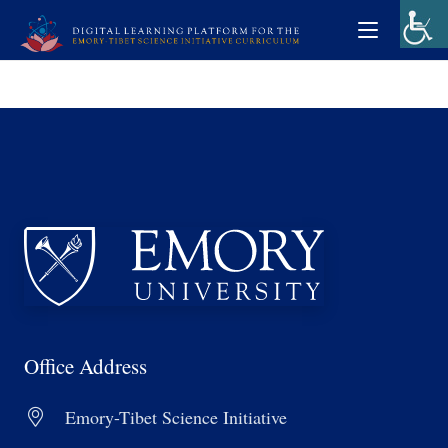
Office Address
Emory-Tibet Science Initiative