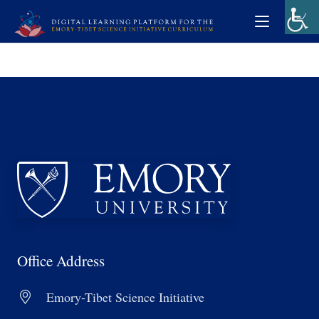
Office Address
Emory-Tibet Science Initiative