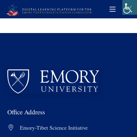
Office Address
Emory-Tibet Science Initiative