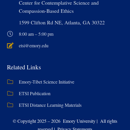
Center for Contemplative Science and
Compassion-Based Ethics
1599 Clifton Rd NE, Atlanta, GA 30322
8:00 am – 5:00 pm
etsi@emory.edu
Related Links
Emory-Tibet Science Initiative
ETSI Publication
ETSI Distance Learning Materials
© Copyright 2025 – 2026 Emory University | All rights
reserved | Privacy Statements