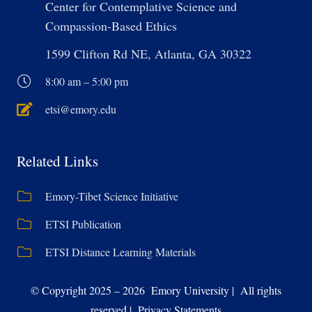
Center for Contemplative Science and
Compassion-Based Ethics
1599 Clifton Rd NE, Atlanta, GA 30322
8:00 am – 5:00 pm
etsi@emory.edu
Related Links
Emory-Tibet Science Initiative
ETSI Publication
ETSI Distance Learning Materials
© Copyright 2025 – 2026 Emory University | All rights
reserved | Privacy Statements