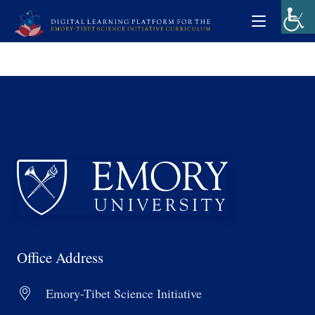
Office Address
Emory-Tibet Science Initiative