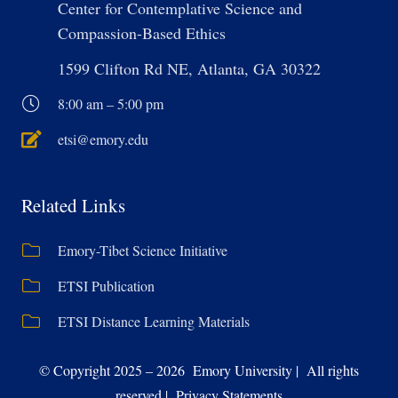
Center for Contemplative Science and
Compassion-Based Ethics
1599 Clifton Rd NE, Atlanta, GA 30322
8:00 am – 5:00 pm
etsi@emory.edu
Related Links
Emory-Tibet Science Initiative
ETSI Publication
ETSI Distance Learning Materials
© Copyright 2025 – 2026 Emory University | All rights
reserved | Privacy Statements