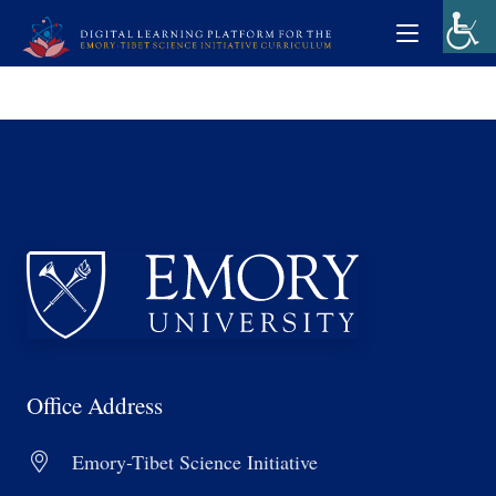
Office Address
Emory-Tibet Science Initiative