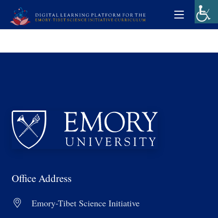
Office Address
Emory-Tibet Science Initiative