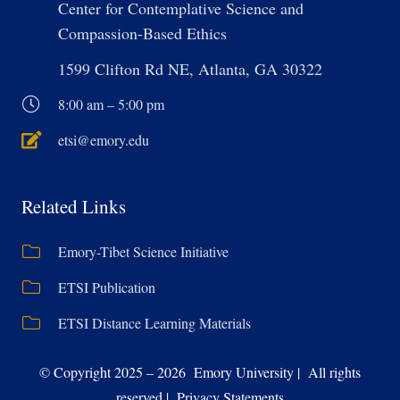
Center for Contemplative Science and
Compassion-Based Ethics
1599 Clifton Rd NE, Atlanta, GA 30322
8:00 am – 5:00 pm
etsi@emory.edu
Related Links
Emory-Tibet Science Initiative
ETSI Publication
ETSI Distance Learning Materials
© Copyright 2025 – 2026 Emory University | All rights
reserved | Privacy Statements