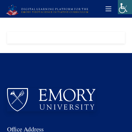
Office Address