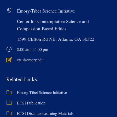
Emory-Tibet Science Initiative
Center for Contemplative Science and
Compassion-Based Ethics
1599 Clifton Rd NE, Atlanta, GA 30322
8:00 am – 5:00 pm
etsi@emory.edu
Related Links
Emory-Tibet Science Initiative
ETSI Publication
ETSI Distance Learning Materials