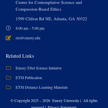
Center for Contemplative Science and
Compassion-Based Ethics
1599 Clifton Rd NE, Atlanta, GA 30322
8:00 am – 5:00 pm
etsi@emory.edu
Related Links
Emory-Tibet Science Initiative
ETSI Publication
ETSI Distance Learning Materials
© Copyright 2025 – 2026 Emory University | All rights
reserved | Privacy Statements