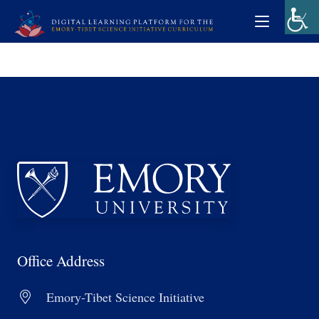
Office Address
Emory-Tibet Science Initiative