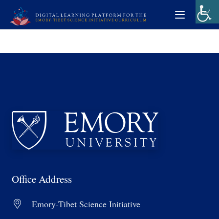
Office Address
Emory-Tibet Science Initiative