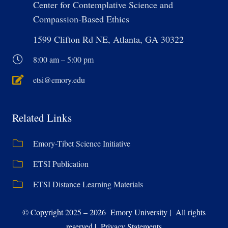
Center for Contemplative Science and
Compassion-Based Ethics
1599 Clifton Rd NE, Atlanta, GA 30322
8:00 am – 5:00 pm
etsi@emory.edu
Related Links
Emory-Tibet Science Initiative
ETSI Publication
ETSI Distance Learning Materials
© Copyright 2025 – 2026 Emory University | All rights
reserved | Privacy Statements