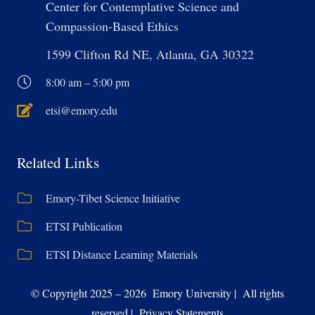
Center for Contemplative Science and
Compassion-Based Ethics
1599 Clifton Rd NE, Atlanta, GA 30322
8:00 am – 5:00 pm
etsi@emory.edu
Related Links
Emory-Tibet Science Initiative
ETSI Publication
ETSI Distance Learning Materials
© Copyright 2025 – 2026 Emory University | All rights
reserved | Privacy Statements