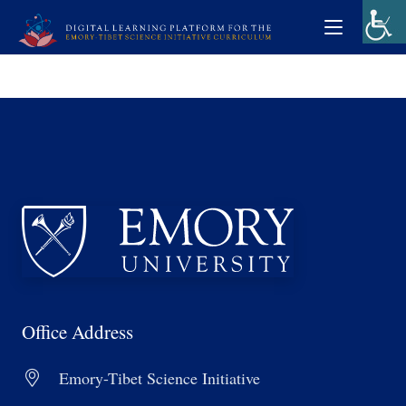
Office Address
Emory-Tibet Science Initiative