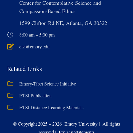
Center for Contemplative Science and
Compassion-Based Ethics
1599 Clifton Rd NE, Atlanta, GA 30322
8:00 am – 5:00 pm
etsi@emory.edu
Related Links
Emory-Tibet Science Initiative
ETSI Publication
ETSI Distance Learning Materials
© Copyright 2025 – 2026 Emory University | All rights
reserved | Privacy Statements