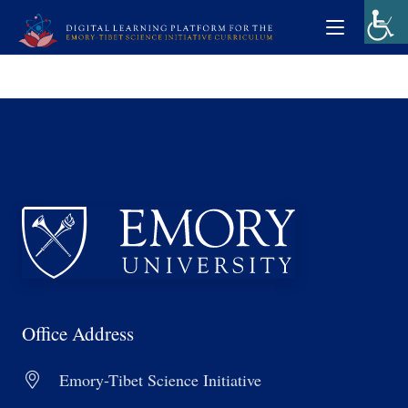
Office Address
Emory-Tibet Science Initiative