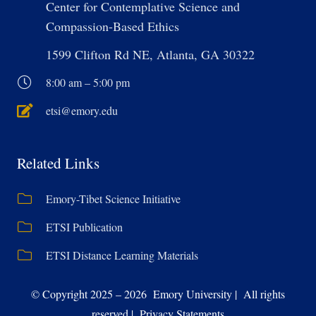
Center for Contemplative Science and
Compassion-Based Ethics
1599 Clifton Rd NE, Atlanta, GA 30322
8:00 am – 5:00 pm
etsi@emory.edu
Related Links
Emory-Tibet Science Initiative
ETSI Publication
ETSI Distance Learning Materials
© Copyright 2025 – 2026 Emory University | All rights
reserved | Privacy Statements