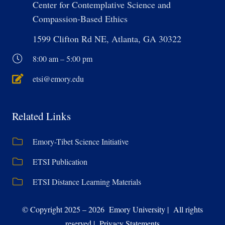
Center for Contemplative Science and
Compassion-Based Ethics
1599 Clifton Rd NE, Atlanta, GA 30322
8:00 am – 5:00 pm
etsi@emory.edu
Related Links
Emory-Tibet Science Initiative
ETSI Publication
ETSI Distance Learning Materials
© Copyright 2025 – 2026 Emory University | All rights
reserved | Privacy Statements