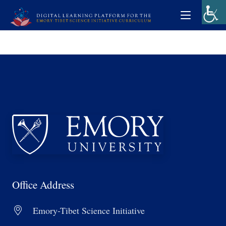
Office Address
Emory-Tibet Science Initiative