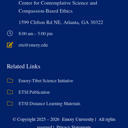
Center for Contemplative Science and
Compassion-Based Ethics
1599 Clifton Rd NE, Atlanta, GA 30322
8:00 am – 5:00 pm
etsi@emory.edu
Related Links
Emory-Tibet Science Initiative
ETSI Publication
ETSI Distance Learning Materials
© Copyright 2025 – 2026 Emory University | All rights
reserved | Privacy Statements