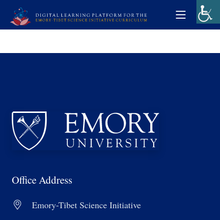
Office Address
Emory-Tibet Science Initiative