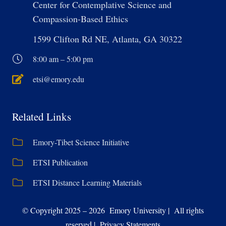
Center for Contemplative Science and
Compassion-Based Ethics
1599 Clifton Rd NE, Atlanta, GA 30322
8:00 am – 5:00 pm
etsi@emory.edu
Related Links
Emory-Tibet Science Initiative
ETSI Publication
ETSI Distance Learning Materials
© Copyright 2025 – 2026 Emory University | All rights
reserved | Privacy Statements