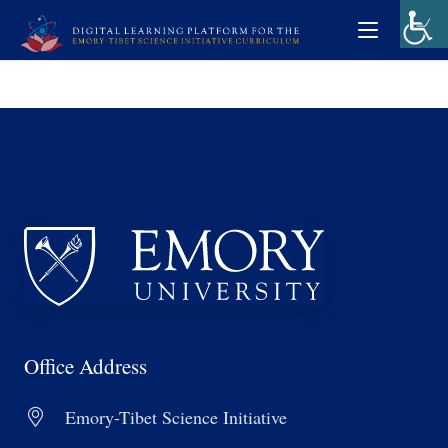
Office Address
Emory-Tibet Science Initiative