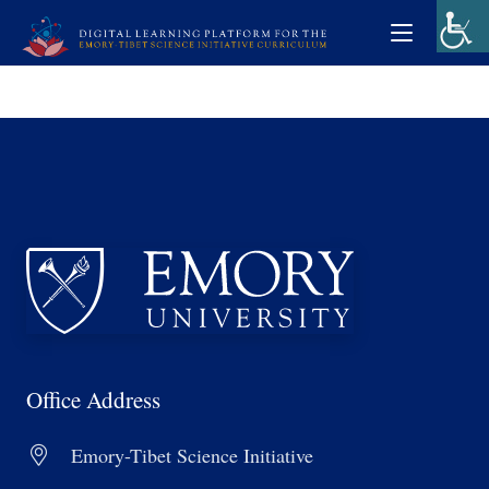
Office Address
Emory-Tibet Science Initiative