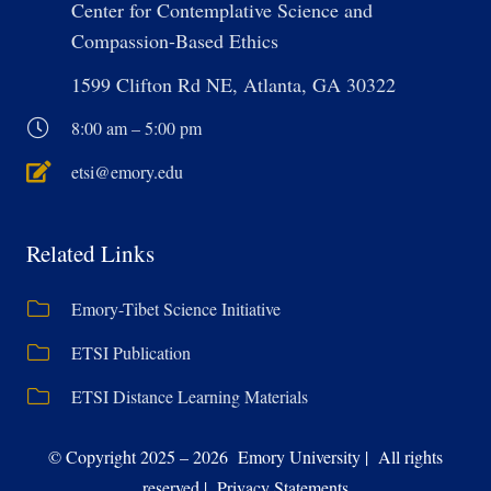
Center for Contemplative Science and
Compassion-Based Ethics
1599 Clifton Rd NE, Atlanta, GA 30322
8:00 am – 5:00 pm
etsi@emory.edu
Related Links
Emory-Tibet Science Initiative
ETSI Publication
ETSI Distance Learning Materials
© Copyright 2025 – 2026 Emory University | All rights
reserved | Privacy Statements