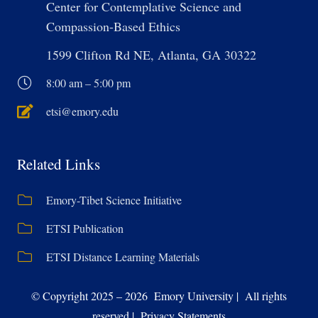
Center for Contemplative Science and
Compassion-Based Ethics
1599 Clifton Rd NE, Atlanta, GA 30322
8:00 am – 5:00 pm
etsi@emory.edu
Related Links
Emory-Tibet Science Initiative
ETSI Publication
ETSI Distance Learning Materials
© Copyright 2025 – 2026 Emory University | All rights
reserved | Privacy Statements