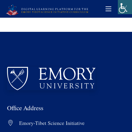
Office Address
Emory-Tibet Science Initiative