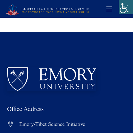
Office Address
Emory-Tibet Science Initiative