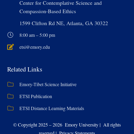
Center for Contemplative Science and
Compassion-Based Ethics
1599 Clifton Rd NE, Atlanta, GA 30322
8:00 am – 5:00 pm
etsi@emory.edu
Related Links
Emory-Tibet Science Initiative
ETSI Publication
ETSI Distance Learning Materials
© Copyright 2025 – 2026 Emory University | All rights
reserved | Privacy Statements