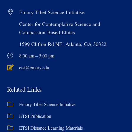
Emory-Tibet Science Initiative
Center for Contemplative Science and
Compassion-Based Ethics
1599 Clifton Rd NE, Atlanta, GA 30322
8:00 am – 5:00 pm
etsi@emory.edu
Related Links
Emory-Tibet Science Initiative
ETSI Publication
ETSI Distance Learning Materials