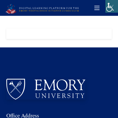
Office Address