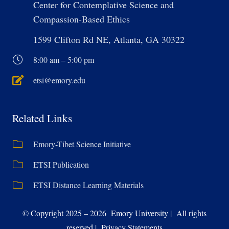
Center for Contemplative Science and
Compassion-Based Ethics
1599 Clifton Rd NE, Atlanta, GA 30322
8:00 am – 5:00 pm
etsi@emory.edu
Related Links
Emory-Tibet Science Initiative
ETSI Publication
ETSI Distance Learning Materials
© Copyright 2025 – 2026 Emory University | All rights
reserved | Privacy Statements