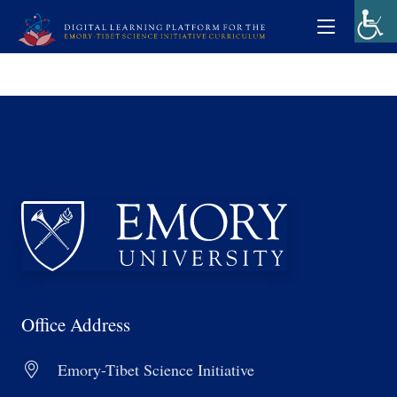
Office Address
Emory-Tibet Science Initiative