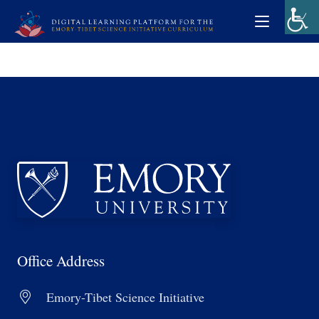
Office Address
Emory-Tibet Science Initiative