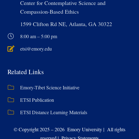
Center for Contemplative Science and
Compassion-Based Ethics
1599 Clifton Rd NE, Atlanta, GA 30322
8:00 am – 5:00 pm
etsi@emory.edu
Related Links
Emory-Tibet Science Initiative
ETSI Publication
ETSI Distance Learning Materials
© Copyright 2025 – 2026 Emory University | All rights
reserved | Privacy Statements