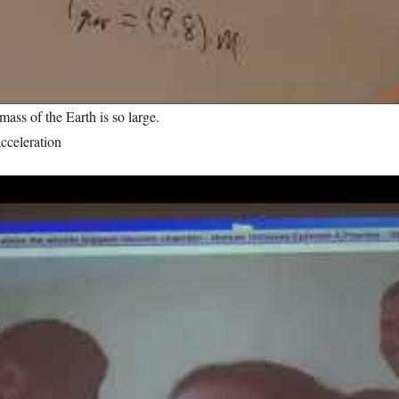
mass of the Earth is so large.
acceleration