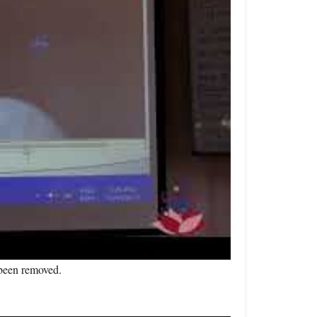
s been removed.