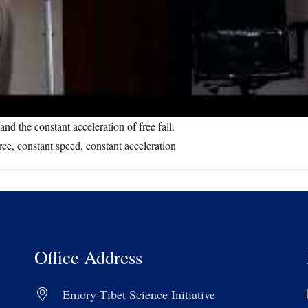
nd the constant acceleration of free fall.
ce, constant speed, constant acceleration
Office Address
Emory-Tibet Science Initiative