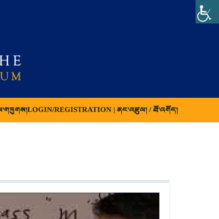
ལ་གཏུགས།
LOGIN/REGISTRATION | ནང་འཛུལ། / ཐོ་འགོད།