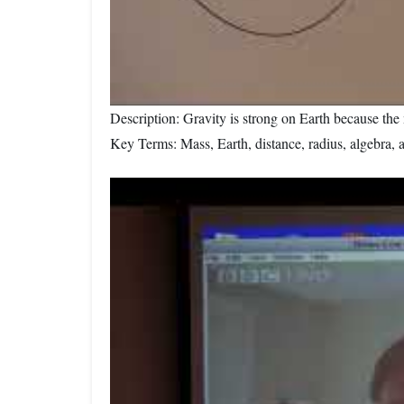
Description: Gravity is strong on Earth because the 
Key Terms: Mass, Earth, distance, radius, algebra, 