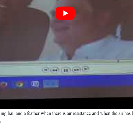
ling ball and a feather when there is air resistance and when the air ha
e