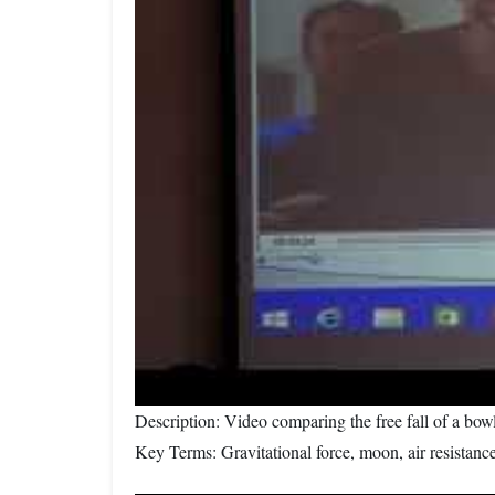
Description: Video comparing the free fall of a bow
Key Terms: Gravitational force, moon, air resistanc