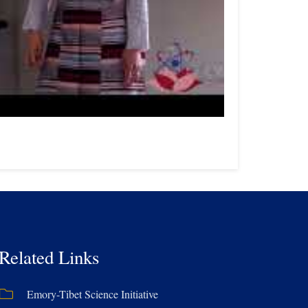
Related Links
Emory-Tibet Science Initiative