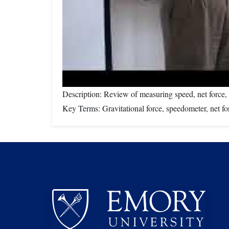
Description: Review of measuring speed, net force, a
Key Terms: Gravitational force, speedometer, net for