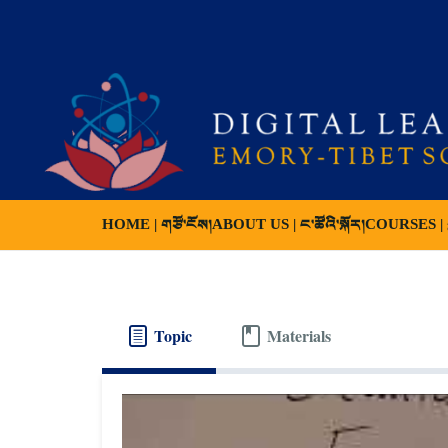
HOME | གཙོ་ངོས།
ABOUT US | ང་ཚོའི་སྐོར།
COURSES | ས
Topic
Materials