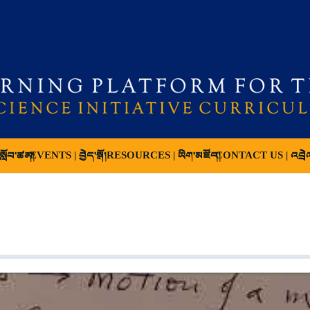
ློབ་ཚན།
EVENTS | བྱེད་སྒོ།
RESOURCES | ཡིག་མཛོད།
CONTACT US | འབྲེ