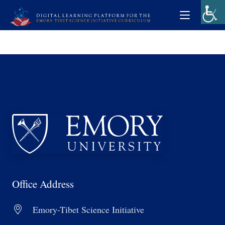
Office Address
Emory-Tibet Science Initiative