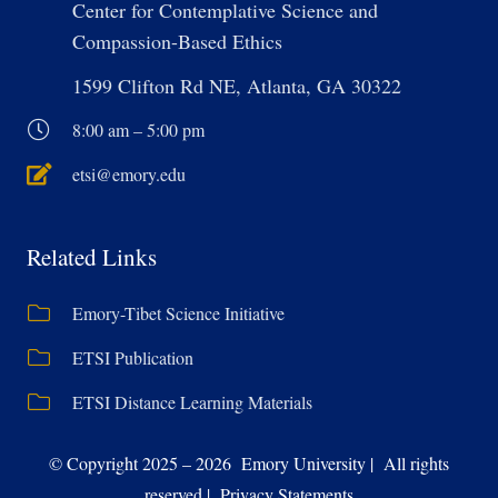
Center for Contemplative Science and
Compassion-Based Ethics
1599 Clifton Rd NE, Atlanta, GA 30322
8:00 am – 5:00 pm
etsi@emory.edu
Related Links
Emory-Tibet Science Initiative
ETSI Publication
ETSI Distance Learning Materials
© Copyright 2025 – 2026 Emory University | All rights
reserved | Privacy Statements