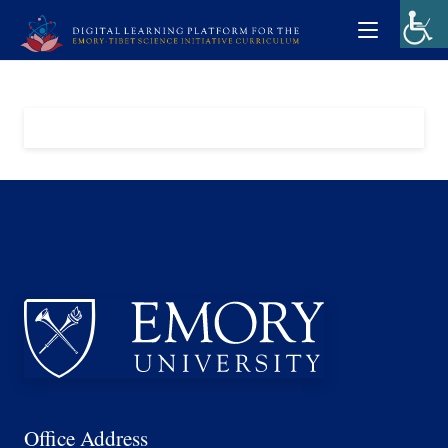
Office Address