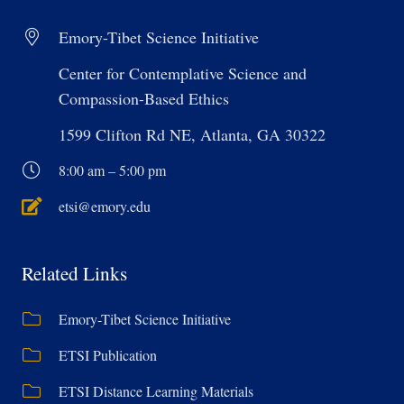
Emory-Tibet Science Initiative
Center for Contemplative Science and
Compassion-Based Ethics
1599 Clifton Rd NE, Atlanta, GA 30322
8:00 am – 5:00 pm
etsi@emory.edu
Related Links
Emory-Tibet Science Initiative
ETSI Publication
ETSI Distance Learning Materials