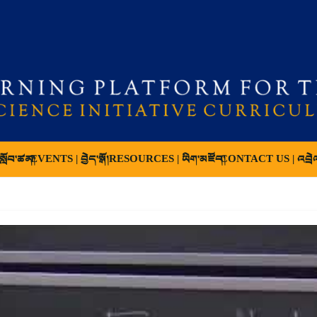
ློབ་ཚན།
EVENTS | བྱེད་སྒོ།
RESOURCES | ཡིག་མཛོད།
CONTACT US | འབྲེ