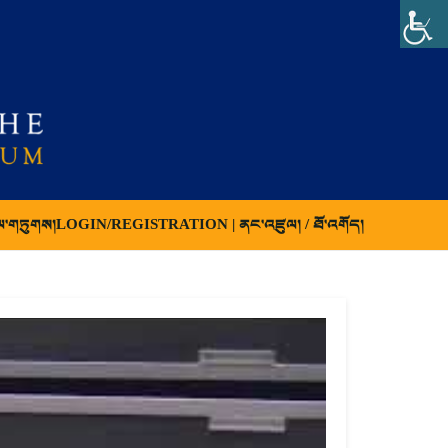
ལ་གཏུགས།
LOGIN/REGISTRATION | ནང་འཛུལ། / ཐོ་འགོད།