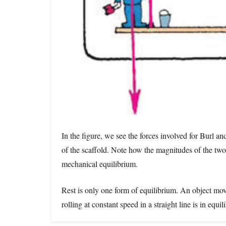
In the figure, we see the forces involved for Burl a
of the scaffold. Note how the magnitudes of the two 
mechanical equilibrium.
Rest is only one form of equilibrium. An object movin
rolling at constant speed in a straight line is in equi