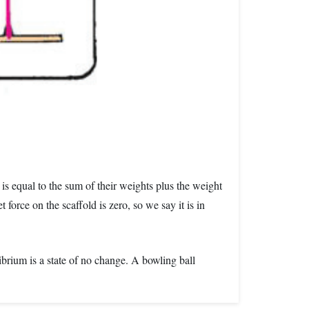
 is equal to the sum of their weights plus the weight
orce on the scaffold is zero, so we say it is in
librium is a state of no change. A bowling ball