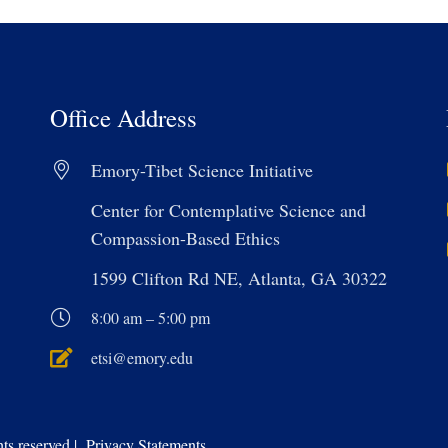
Office Address
Emory-Tibet Science Initiative
Center for Contemplative Science and
Compassion-Based Ethics
1599 Clifton Rd NE, Atlanta, GA 30322
8:00 am – 5:00 pm
etsi@emory.edu
s reserved | Privacy Statements