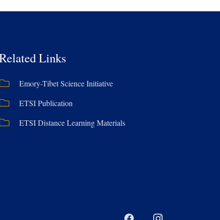
Related Links
Emory-Tibet Science Initiative
ETSI Publication
ETSI Distance Learning Materials