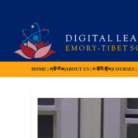
HOME | གཙོ་ངོས།
ABOUT US | ང་ཚོའི་སྐོར།
COURSES | ས