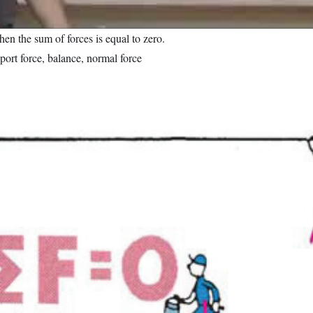
when the sum of forces is equal to zero.
port force, balance, normal force