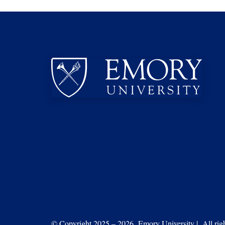
© Copyright 2025 – 2026 Emory University | All right