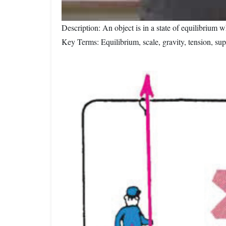
Description: An object is in a state of equilibrium 
Key Terms: Equilibrium, scale, gravity, tension, sup