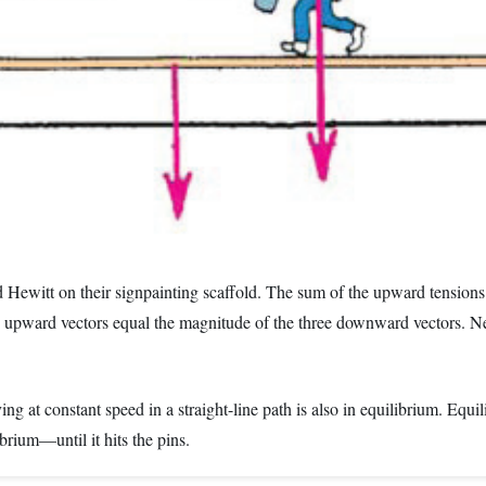
nd Hewitt on their signpainting scaffold. The sum of the upward tensions
upward vectors equal the magnitude of the three downward vectors. Net f
g at constant speed in a straight-line path is also in equilibrium. Equi
librium—until it hits the pins.