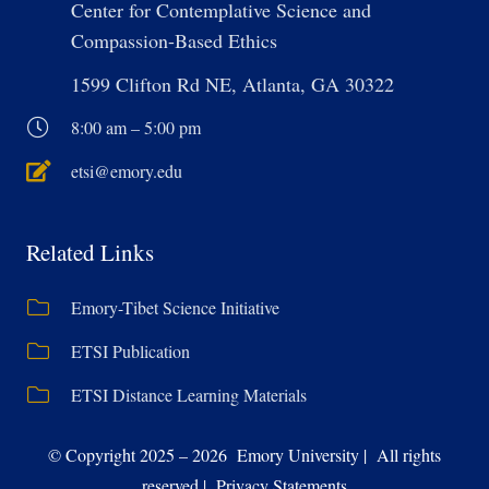
Center for Contemplative Science and
Compassion-Based Ethics
1599 Clifton Rd NE, Atlanta, GA 30322
8:00 am – 5:00 pm
etsi@emory.edu
Related Links
Emory-Tibet Science Initiative
ETSI Publication
ETSI Distance Learning Materials
© Copyright 2025 – 2026 Emory University | All rights
reserved | Privacy Statements