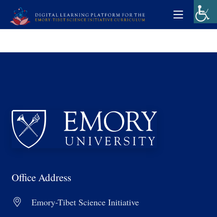
Office Address
Emory-Tibet Science Initiative