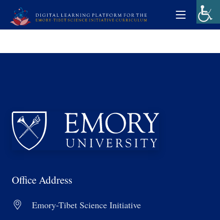
Office Address
Emory-Tibet Science Initiative