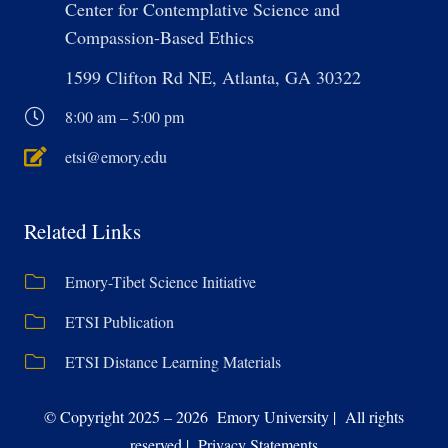
Center for Contemplative Science and
Compassion-Based Ethics
1599 Clifton Rd NE, Atlanta, GA 30322
8:00 am – 5:00 pm
etsi@emory.edu
Related Links
Emory-Tibet Science Initiative
ETSI Publication
ETSI Distance Learning Materials
© Copyright 2025 – 2026 Emory University | All rights
reserved | Privacy Statements