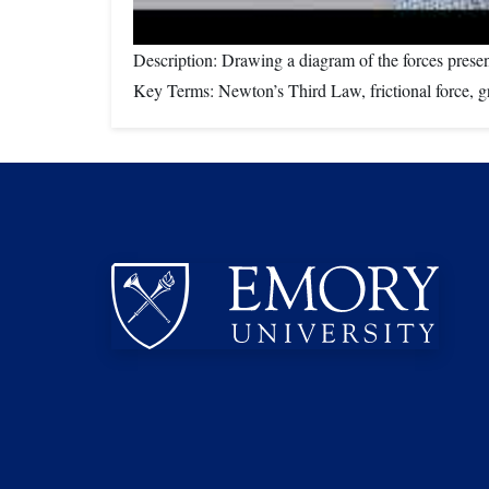
Description: Drawing a diagram of the forces prese
Key Terms: Newton’s Third Law, frictional force, gra