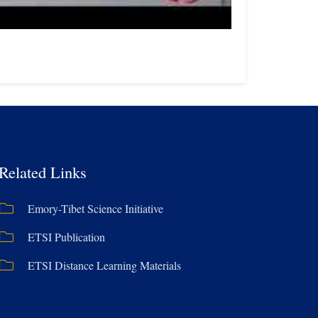
Related Links
Emory-Tibet Science Initiative
ETSI Publication
ETSI Distance Learning Materials