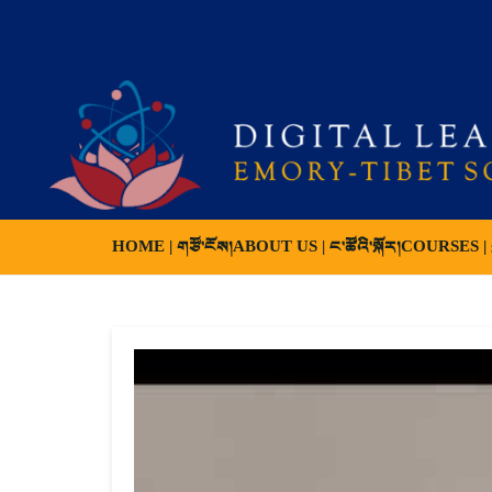
HOME | གཙོ་ངོས།
ABOUT US | ང་ཚོའི་སྐོར།
COURSES | ས