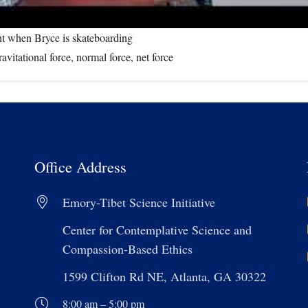
nt when Bryce is skateboarding
vitational force, normal force, net force
Office Address
Emory-Tibet Science Initiative
Center for Contemplative Science and
Compassion-Based Ethics
1599 Clifton Rd NE, Atlanta, GA 30322
8:00 am – 5:00 pm