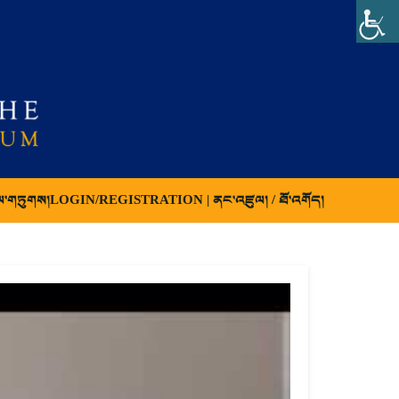
ལ་གཏུགས།
LOGIN/REGISTRATION | ནང་འཛུལ། / ཐོ་འགོད།