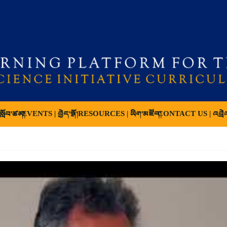
ློབ་ཚན།
EVENTS | བྱེད་སྒོ།
RESOURCES | ཡིག་མཛོད།
CONTACT US | འབྲེ