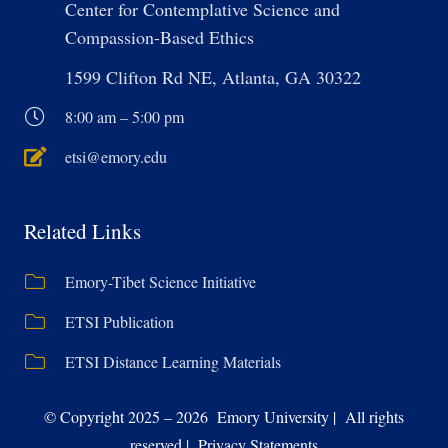
Center for Contemplative Science and
Compassion-Based Ethics
1599 Clifton Rd NE, Atlanta, GA 30322
8:00 am – 5:00 pm
etsi@emory.edu
Related Links
Emory-Tibet Science Initiative
ETSI Publication
ETSI Distance Learning Materials
© Copyright 2025 – 2026 Emory University | All rights
reserved | Privacy Statements