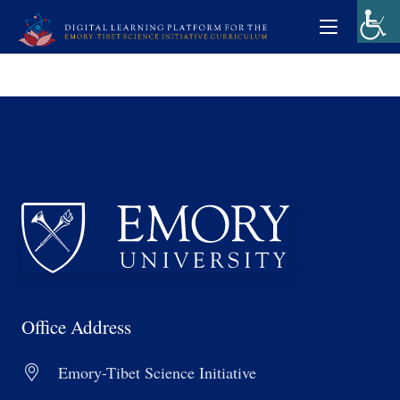
Office Address
Emory-Tibet Science Initiative