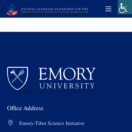
Office Address
Emory-Tibet Science Initiative