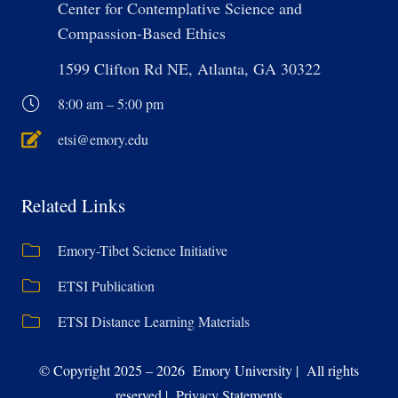
Center for Contemplative Science and
Compassion-Based Ethics
1599 Clifton Rd NE, Atlanta, GA 30322
8:00 am – 5:00 pm
etsi@emory.edu
Related Links
Emory-Tibet Science Initiative
ETSI Publication
ETSI Distance Learning Materials
© Copyright 2025 – 2026 Emory University | All rights
reserved | Privacy Statements