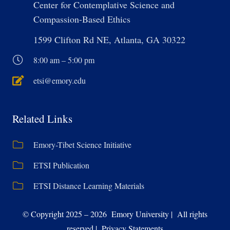
Center for Contemplative Science and
Compassion-Based Ethics
1599 Clifton Rd NE, Atlanta, GA 30322
8:00 am – 5:00 pm
etsi@emory.edu
Related Links
Emory-Tibet Science Initiative
ETSI Publication
ETSI Distance Learning Materials
© Copyright 2025 – 2026 Emory University | All rights
reserved | Privacy Statements