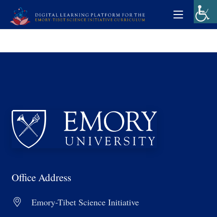
Office Address
Emory-Tibet Science Initiative