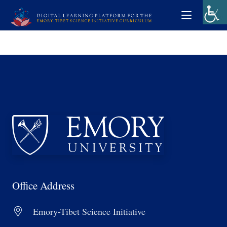
Office Address
Emory-Tibet Science Initiative