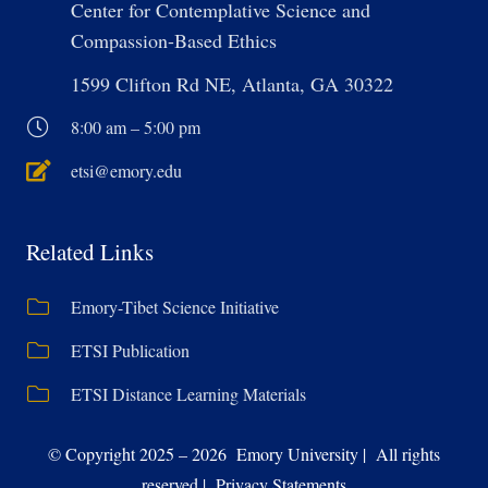
Center for Contemplative Science and
Compassion-Based Ethics
1599 Clifton Rd NE, Atlanta, GA 30322
8:00 am – 5:00 pm
etsi@emory.edu
Related Links
Emory-Tibet Science Initiative
ETSI Publication
ETSI Distance Learning Materials
© Copyright 2025 – 2026 Emory University | All rights
reserved | Privacy Statements