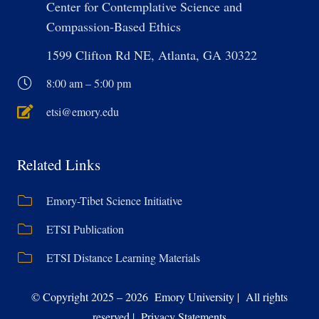
Center for Contemplative Science and
Compassion-Based Ethics
1599 Clifton Rd NE, Atlanta, GA 30322
8:00 am – 5:00 pm
etsi@emory.edu
Related Links
Emory-Tibet Science Initiative
ETSI Publication
ETSI Distance Learning Materials
© Copyright 2025 – 2026 Emory University | All rights
reserved | Privacy Statements