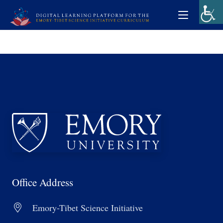
Office Address
Emory-Tibet Science Initiative