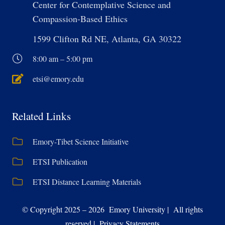
Center for Contemplative Science and
Compassion-Based Ethics
1599 Clifton Rd NE, Atlanta, GA 30322
8:00 am – 5:00 pm
etsi@emory.edu
Related Links
Emory-Tibet Science Initiative
ETSI Publication
ETSI Distance Learning Materials
© Copyright 2025 – 2026 Emory University | All rights
reserved | Privacy Statements