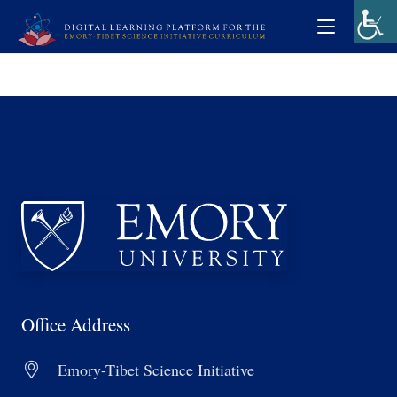
Office Address
Emory-Tibet Science Initiative