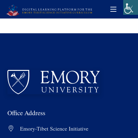
Office Address
Emory-Tibet Science Initiative