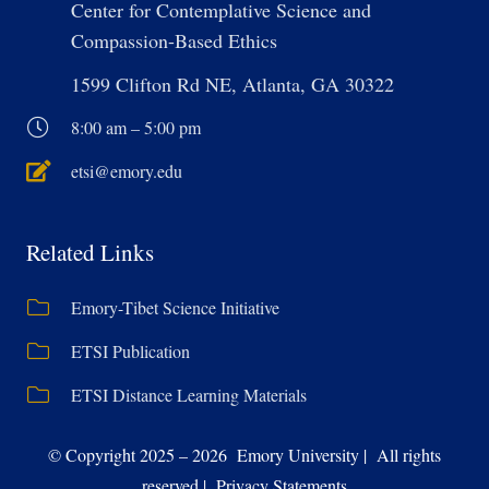
Center for Contemplative Science and
Compassion-Based Ethics
1599 Clifton Rd NE, Atlanta, GA 30322
8:00 am – 5:00 pm
etsi@emory.edu
Related Links
Emory-Tibet Science Initiative
ETSI Publication
ETSI Distance Learning Materials
© Copyright 2025 – 2026 Emory University | All rights
reserved | Privacy Statements